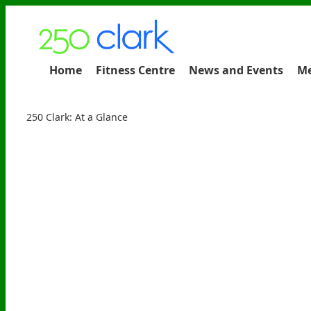
Home
Fitness Centre
News and Events
Me
250 Clark: At a Glance