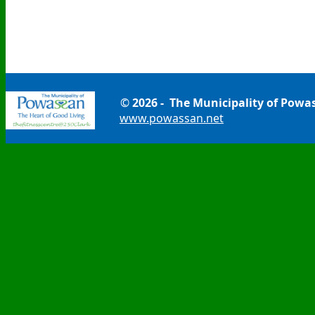
©
2026 - The Municipality of Powa
www.powassan.net